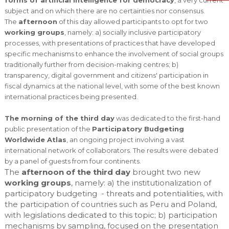
subject and on which there are no certainties nor consensus.
The
afternoon
of this day allowed participants to opt for two
working groups
, namely: a) socially inclusive participatory
processes, with presentations of practices that have developed
specific mechanisms to enhance the involvement of social groups
traditionally further from decision-making centres; b)
transparency, digital government and citizens' participation in
fiscal dynamics at the national level, with some of the best known
international practices being presented.
The morning of the third day
was dedicated to the first-hand
public presentation of the
Participatory Budgeting
Worldwide Atlas
, an ongoing project involving a vast
international network of collaborators. The results were debated
by a panel of guests from four continents.
The
afternoon of the third day
brought two new
working groups
, namely: a) the institutionalization of
participatory budgeting - threats and potentialities, with
the participation of countries such as Peru and Poland,
with legislations dedicated to this topic; b) participation
mechanisms by sampling, focused on the presentation