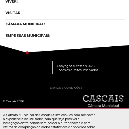
VIVER:
VISITAR:
CÂMARA MUNICIPAL:
EMPRESAS MUNICIPAIS:
Copyright © cascais 2026
Todos os direitos reservados
TERMOS E CONDIÇÕES
© Cascais 2026
A Câmara Municipal de Cascais utiliza cookies para melhorar
a experiência de utilizador, para que seja possível a
navegação entre portais sem perder a autenticação e para
efeitos de compilação de dados estatísticos e anónimos sobre