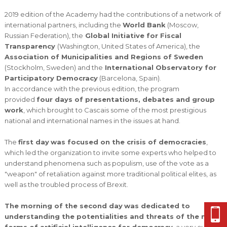
2019 edition of the Academy had the contributions of a network of
international partners, including the
World Bank
(Moscow,
Russian Federation), the
Global Initiative for Fiscal
Transparency
(Washington, United States of America), the
Association of Municipalities and Regions of Sweden
(Stockholm, Sweden) and the
International Observatory for
Participatory Democracy
(Barcelona, Spain).
In accordance with the previous edition, the program
provided
four days of presentations, debates and group
work
, which brought to Cascais some of the most prestigious
national and international names in the issues at hand.
The
first day
was focused on the crisis of democracies
,
which led the organization to invite some experts who helped to
understand phenomena such as populism, use of the vote as a
"weapon" of retaliation against more traditional political elites, as
well as the troubled process of Brexit.
The morning of the second day
was dedicated to
understanding the potentialities and threats of the new
forms of artificial intelligence for democracy
, a very current