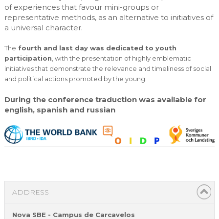
of experiences that favour mini-groups or
representative methods, as an alternative to initiatives of
a universal character.
The
fourth and last day was dedicated to youth
participation
, with the presentation of highly emblematic
initiatives that demonstrate the relevance and timeliness of social
and political actions promoted by the young.
During the conference traduction was available for
english, spanish and russian
ADDRESS
Nova SBE - Campus de Carcavelos