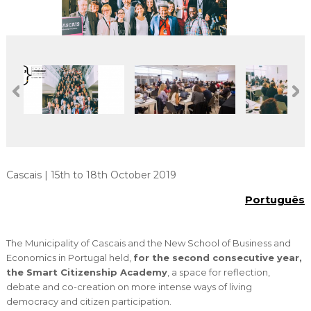
Cascais Envolvente
Economia & Inovação
Jornal C
Planeamento Estratégico
VIVER
Cascais Próxima
Governação
Agenda do executivo
Reabilitação urbana
VISITAR
Mobilidade
Urbanismo
ESTUDAR
Qualidade de vida
Sociedade & Educação
TEMPOS LIVRES
MOBILIDADE
INVESTIR EM CASCAIS
Cascais | 15th to 18th October 2019
Português
SERVIÇOS
The Municipality of Cascais and the New School of Business and
MAPA DO PORTAL
Economics in Portugal held,
for the second consecutive year,
the Smart Citizenship Academy
, a space for reflection,
debate and co-creation on more intense ways of living
democracy and citizen participation.