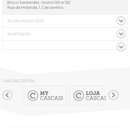
Bloco Santander, rooms 130 e 132.
Rua da Holanda, 1, Carcavelos
PLAN YOUR TRIP
PARTNERS
CASCAIS DIGITAL